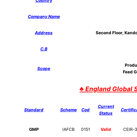
Country
Company Name
Address
Second Floor, Kando 
C.B
Produ
Scope
Feed G
♣
England Global 
Current
Standard
Scheme
Cod
Certific
Status
GMP
IAFCB
0151
Valid
CEIR-