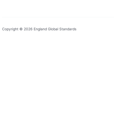
Copyright © 2026 England Global Standards