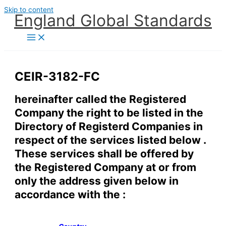
Skip to content
England Global Standards
CEIR-3182-FC
hereinafter called the Registered
Company the right to be listed in the
Directory of Registerd Companies in
respect of the services listed below .
These services shall be offered by
the Registered Company at or from
only the address given below in
accordance with the :