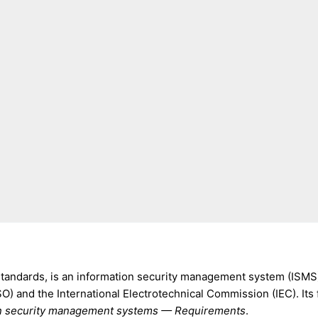
 standards, is an information security management system (ISMS
SO) and the International Electrotechnical Commission (IEC). Its 
ion security management systems — Requirements
.