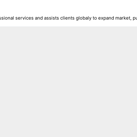
ional services and assists clients globaly to expand market, pu