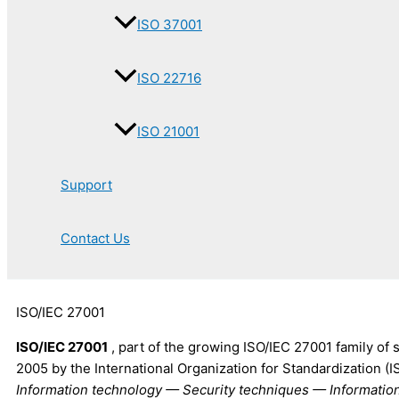
ISO 37001
ISO 22716
ISO 21001
Support
Contact Us
ISO/IEC 27001
ISO/IEC 27001
, part of the growing ISO/IEC 27001 family of
2005 by the International Organization for Standardization (I
Information technology — Security techniques — Informat