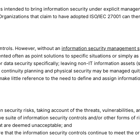
s intended to bring information security under explicit managem
Organizations that claim to have adopted ISO/IEC 27001 can the
ontrols. However, without an
information security management 
d often as point solutions to specific situations or simply as 
 or data security specifically; leaving non-IT information assets
continuity planning and physical security may be managed quit
ke little reference to the need to define and assign informatio
 security risks, taking account of the threats, vulnerabilities, 
uite of information security controls and/or other forms of ri
that are deemed unacceptable; and
hat the information security controls continue to meet the org