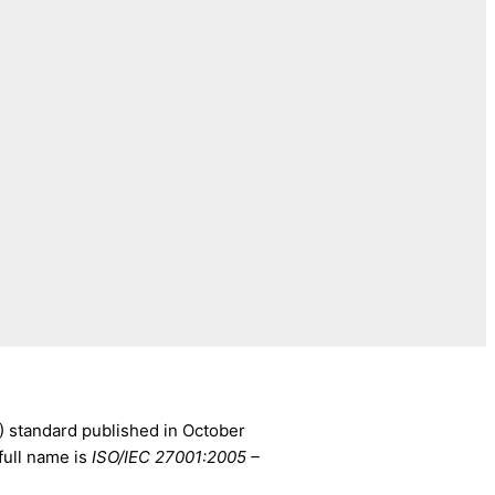
) standard published in October
full name is
ISO/IEC 27001:2005 –