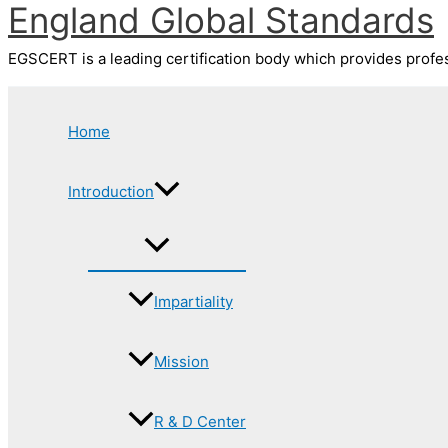
England Global Standards
Skip
to
content
EGSCERT is a leading certification body which provides profess
Home
Introduction
Impartiality
Mission
R & D Center