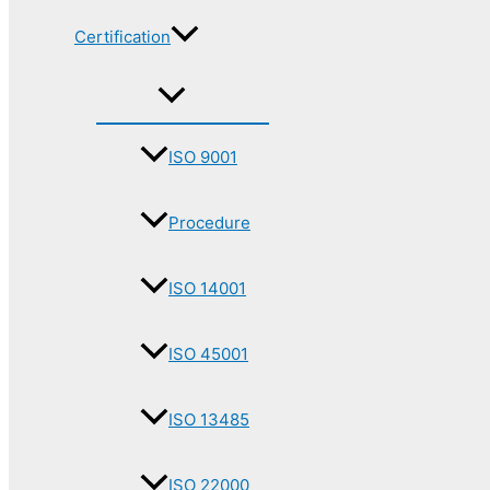
Certification
ISO 9001
Procedure
ISO 14001
ISO 45001
ISO 13485
ISO 22000