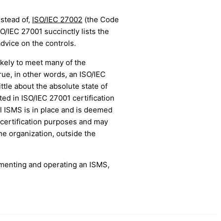
nstead of,
ISO/IEC 27002
(the Code
O/IEC 27001 succinctly lists the
dvice on the controls.
ikely to meet many of the
ue, in other words, an ISO/IEC
ttle about the absolute state of
ted in ISO/IEC 27001 certification
ll ISMS is in place and is deemed
certification purposes and may
the organization, outside the
ementing and operating an ISMS,