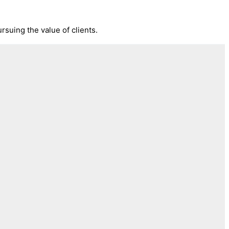
rsuing the value of clients.