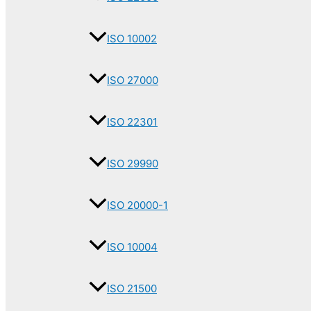
ISO 10002
ISO 27000
ISO 22301
ISO 29990
ISO 20000-1
ISO 10004
ISO 21500