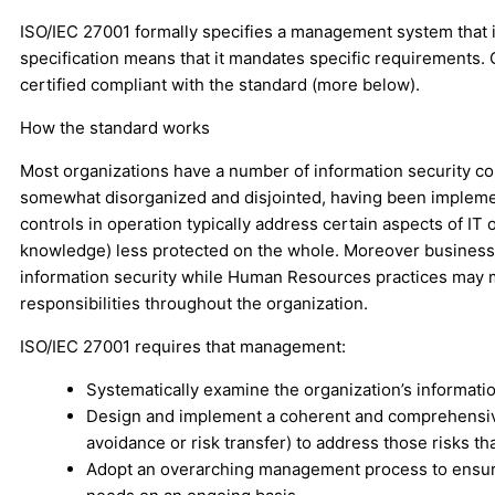
ISO/IEC 27001 formally specifies a management system that i
specification means that it mandates specific requirements. 
certified compliant with the standard (more below).
How the standard works
Most organizations have a number of information security c
somewhat disorganized and disjointed, having been implemente
controls in operation typically address certain aspects of IT
knowledge) less protected on the whole. Moreover business 
information security while Human Resources practices may ma
responsibilities throughout the organization.
ISO/IEC 27001 requires that management:
Systematically examine the organization’s information
Design and implement a coherent and comprehensive s
avoidance or risk transfer) to address those risks 
Adopt an overarching management process to ensure t