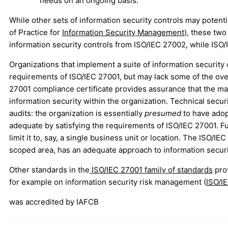
needs on an ongoing basis.
While other sets of information security controls may potenti
of Practice for
Information Security Management
), these two
information security controls from ISO/IEC 27002, while ISO/
Organizations that implement a suite of information security
requirements of ISO/IEC 27001, but may lack some of the ov
27001 compliance certificate provides assurance that the mana
information security within the organization. Technical securi
audits: the organization is essentially
presumed
to have adop
adequate by satisfying the requirements of ISO/IEC 27001. 
limit it to, say, a single business unit or location. The ISO/
scoped area, has an adequate approach to information secu
Other standards in the
ISO/IEC 27001 family of standards
prov
for example on information security risk management (
ISO/I
was accredited by IAFCB