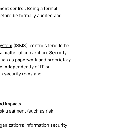
ent control. Being a formal
refore be formally audited and
system
(ISMS), controls tend to be
a matter of convention. Security
 (such as paperwork and proprietary
e independently of IT or
n security roles and
and impacts;
sk treatment (such as risk
anization’s information security