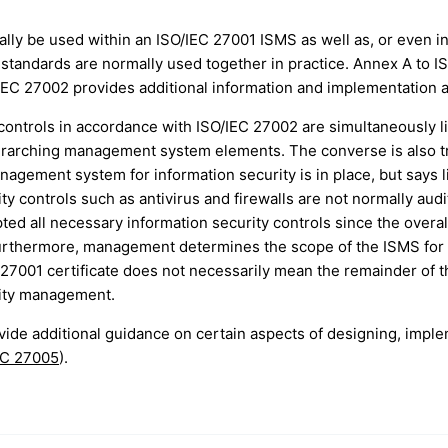
ally be used within an ISO/IEC 27001 ISMS as well as, or even i
 standards are normally used together in practice. Annex A to IS
IEC 27002 provides additional information and implementation a
 controls in accordance with ISO/IEC 27002 are simultaneously l
erarching management system elements. The converse is also tr
gement system for information security is in place, but says li
ty controls such as antivirus and firewalls are not normally audi
ted all necessary information security controls since the overa
Furthermore, management determines the scope of the ISMS for 
IEC 27001 certificate does not necessarily mean the remainder of 
rity management.
ide additional guidance on certain aspects of designing, impl
EC 27005
).