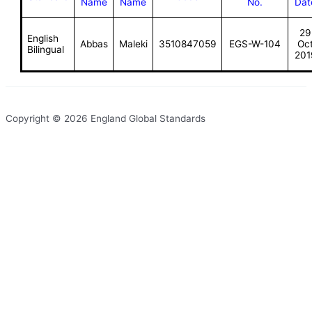
Name
Name
No.
Dat
29
English
Abbas
Maleki
3510847059
EGS-W-104
Oc
Bilingual
201
Copyright © 2026 England Global Standards