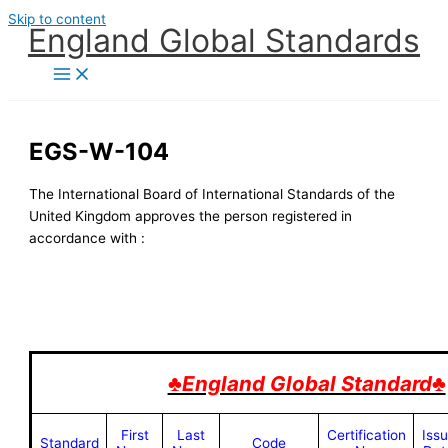
Skip to content
England Global Standards
EGS-W-104
The International Board of International Standards of the
United Kingdom approves the person registered in
accordance with :
♣England Global Standard♣
First
Last
Certification
Iss
Standard
Code