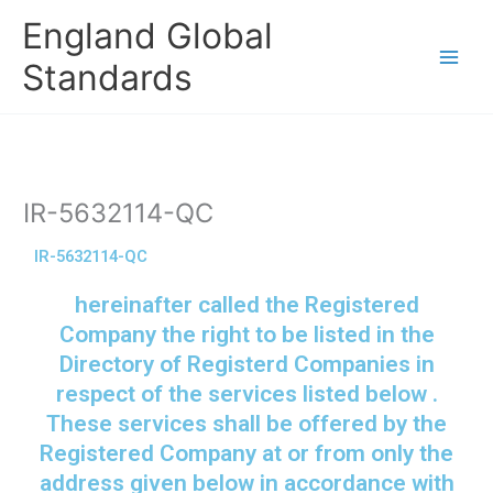
Skip
England Global
to
content
Standards
IR-5632114-QC
IR-5632114-QC
hereinafter called the Registered
Company the right to be listed in the
Directory of Registerd Companies in
respect of the services listed below .
These services shall be offered by the
Registered Company at or from only the
address given below in accordance with