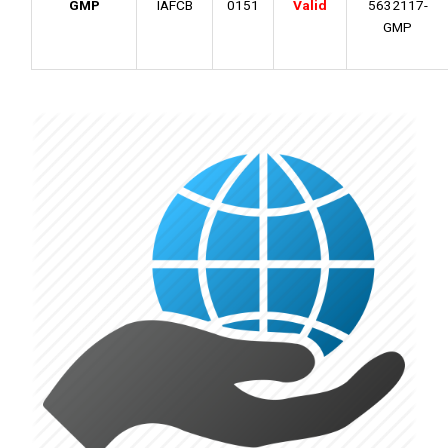
GMP
IAFCB
0151
Valid
5632117-
GMP