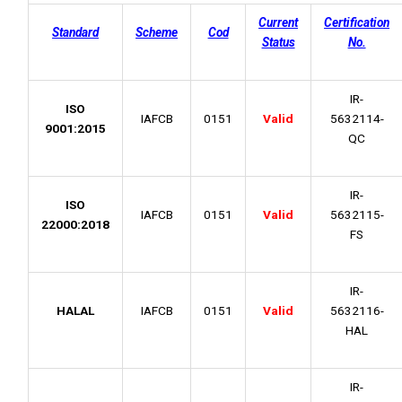
Current
Certification
Standard
Scheme
Cod
Status
No.
IR-
ISO
IAFCB
0151
Valid
5632114-
9001:2015
QC
IR-
ISO
IAFCB
0151
Valid
5632115-
22000:2018
FS
IR-
HALAL
IAFCB
0151
Valid
5632116-
HAL
IR-