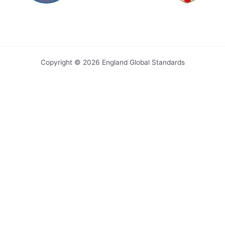
Copyright © 2026 England Global Standards