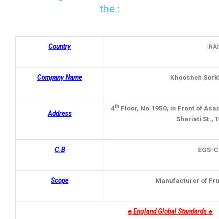
the :
Country
IRA
Company Name
Khoosheh Sork
th
4
Floor, No.1950, in Front of Asa
Address
Shariati St., 
C.B
EGS
-C
Scope
Manufacturer of Fr
♣
England Global Standards ♣