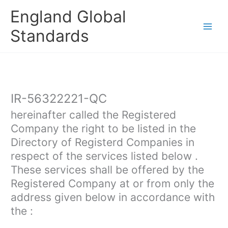
Skip
England Global
to
content
Standards
IR-56322221-QC
hereinafter called the Registered
Company the right to be listed in the
Directory of Registerd Companies in
respect of the services listed below .
These services shall be offered by the
Registered Company at or from only the
address given below in accordance with
the :