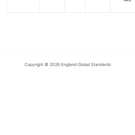
Copyright © 2026 England Global Standards