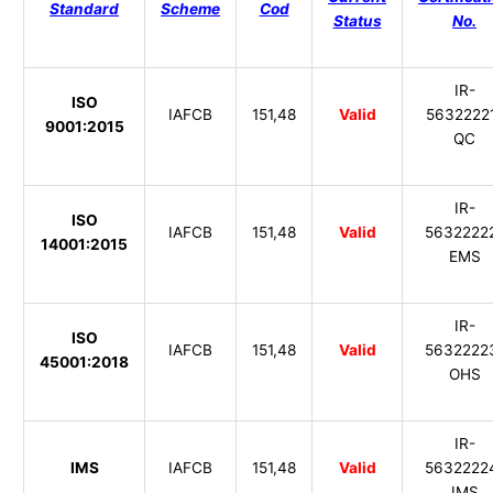
Standard
Scheme
Cod
Status
No.
IR-
ISO
IAFCB
151,48
Valid
5632222
9001:2015
QC
IR-
ISO
IAFCB
151,48
Valid
5632222
14001:2015
EMS
IR-
ISO
IAFCB
151,48
Valid
5632222
45001:2018
OHS
IR-
IMS
IAFCB
151,48
Valid
5632222
IMS