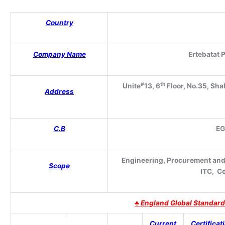
Country
Company Name
Ertebatat P
#
th
Unite
13
, 6
Floor, No.35, Sha
Address
C.B
E
Engineering, Procurement and C
Scope
ITC, C
♣
England Global Standard
Current
Certificat