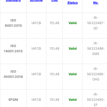
Standard
Scheme
Cod
Status
No.
IR-
ISO
IAFCB
151,48
Valid
56322487-
9001:2015
QC
IR-
ISO
IAFCB
151,48
Valid
56322488-
14001:2015
EMS
IR-
ISO
IAFCB
151,48
Valid
56322489-
45001:2018
OHS
IR-
EFQM
IAFCB
151,48
Valid
56322490-
EF