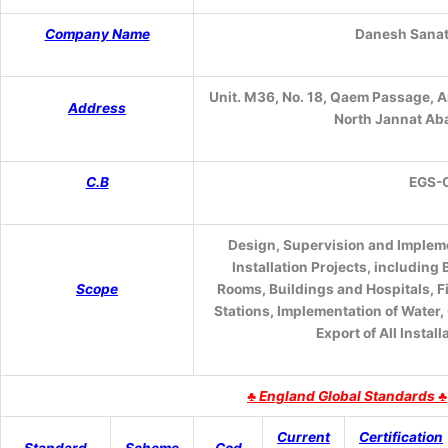
Company Name
Danesh Sanat
Unit. M36, No. 18, Qaem Passage, A
Address
North Jannat Aba
C.B
EGS
-
Design, Supervision and Impleme
Installation Projects, including
Scope
Rooms, Buildings and Hospitals, 
Stations, Implementation of Water,
Export of All Insta
♣
England Global Standards ♣
Current
Certification