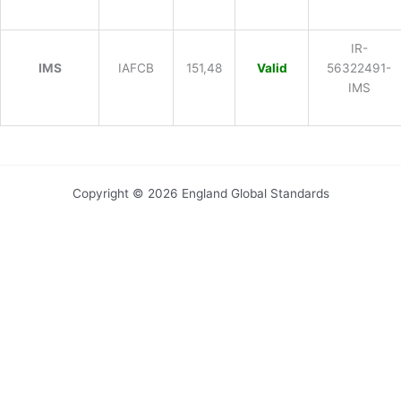
IR-
IMS
IAFCB
151,48
Valid
56322491-
IMS
Copyright © 2026 England Global Standards