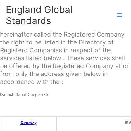
Skip
England Global
to
content
Standards
hereinafter called the Registered Company
the right to be listed in the Directory of
Registerd Companies in respect of the
services listed below . These services shall
be offered by the Registered Company at or
from only the address given below in
accordance with the :
Danesh Sanat Caspian Co.
Country
IR