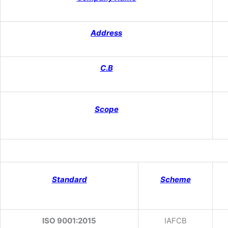
Address
C.B
Scope
Standard
Scheme
ISO 9001:2015
IAFCB