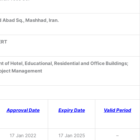
d Abad Sq., Mashhad, Iran.
ERT
of Hotel, Educational, Residential and Office Buildings;
roject Management
Approval Date
Expiry Date
Valid Period
17 Jan 2022
17 Jan 2025
–