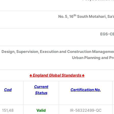
th
No. 5, 16
South Motahari, Sa’
EGS
-C
Design, Supervision, Execution and Construction Management 
Urban Planning and P
♣
England Global Standards ♣
Current
Cod
Certification No.
Status
151,48
Valid
IR-56322499-QC