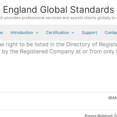
England Global Standards
h provides professional services and assists clients globaly to 
me
Introduction
Certification
Support
Contac
 right to be listed in the Directory of Regis
ed by the Registered Company at or from only
IRA
Pooya Behineh T