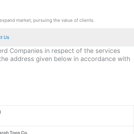
expand market, pursuing the value of clients.
t Us
terd Companies in respect of the services
 the address given below in accordance with
N
arah Toos Co.