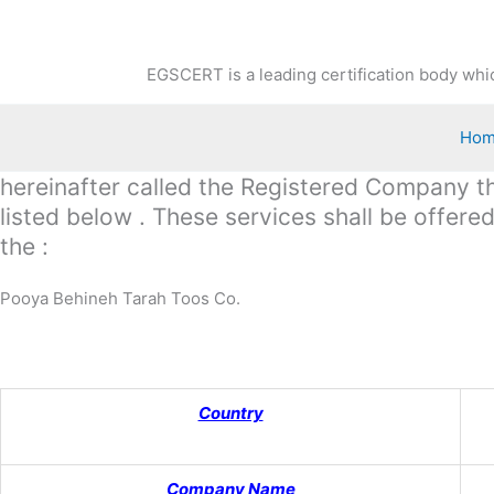
Skip
to
content
EGSCERT is a leading certification body whic
Ho
hereinafter called the Registered Company the
listed below . These services shall be offer
the :
Pooya Behineh Tarah Toos Co.
Country
Company Name