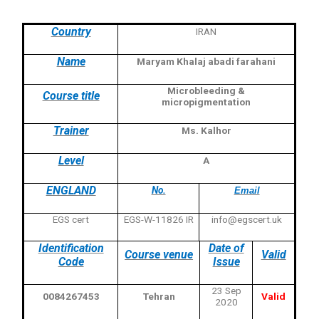
Country
IRAN
Name
Maryam Khalaj abadi farahani
Microbleeding &
Course title
micropigmentation
Trainer
Ms. Kalhor
Level
A
ENGLAND
No.
Email
EGS cert
EGS-W-11826 IR
info@egscert.uk
Identification
Date of
Course venue
Valid
Code
Issue
23 Sep
0084267453
Tehran
Valid
2020