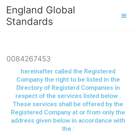
Skip
England Global
to
content
Standards
0084267453
hereinafter called the Registered
Company the right to be listed in the
Directory of Registerd Companies in
respect of the services listed below .
These services shall be offered by the
Registered Company at or from only the
address given below in accordance with
the :