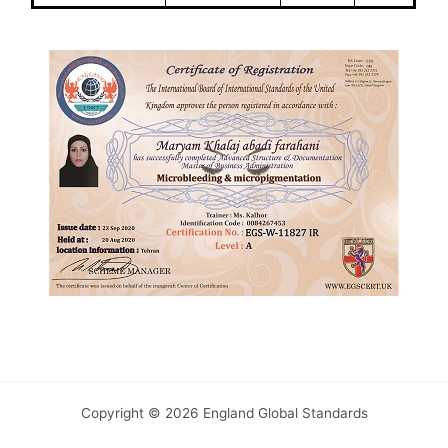
Copyright © 2026 England Global Standards