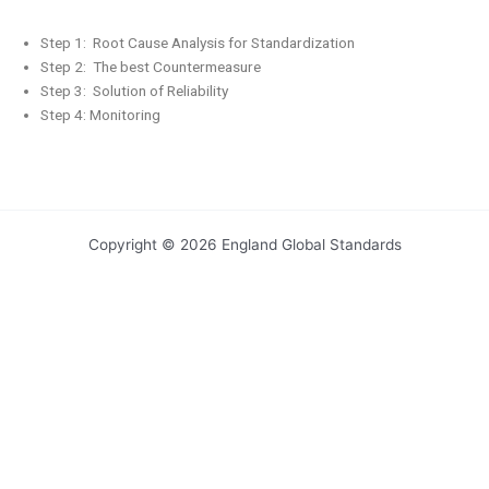
Step 1: Root Cause Analysis for Standardization
Step 2: The best Countermeasure
Step 3: Solution of Reliability
Step 4: Monitoring
Copyright © 2026 England Global Standards