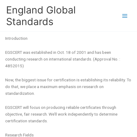
Skip
England Global
to
content
Standards
Introduction
EGSCERT was established in Oct. 18 of 2001 and has been
conducting research on international standards.
(Approval No. :
4852015)
Now, the biggest issue for certification is establishing its reliability. To
do that, we place a maximum emphasis on research on
standardization.
EGSCERT will focus on producing reliable certificates through
objective, fair research. We’ll work independently to determine
certification standards.
Research Fields