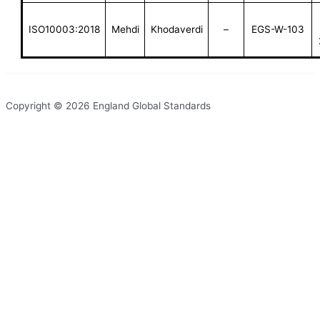
ISO10003:2018
Mehdi
Khodaverdi
–
EGS-W-103
Copyright © 2026 England Global Standards