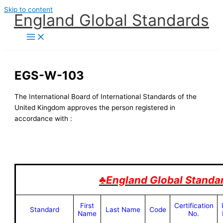
Skip to content
England Global Standards
EGS-W-103
The International Board of International Standards of the
United Kingdom approves the person registered in
accordance with :
♣England Global Standa
First
Certification
Standard
Last Name
Code
Name
No.