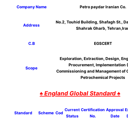
Company Name
Petro paydar Iranian Co.
No.2, Touhid Building, Shafagh St., 
Address
Shahrak Gharb, Tehran,Ira
C.B
EGSCERT
Exploration, Extraction, Design, En
Procurement, Implementation (
Scope
Commissioning and Management of O
Petrochemical Projects
♠ England Global Standard ♠
Current
Certification
Approval
E
Standard
Scheme
Cod
Status
No.
Date