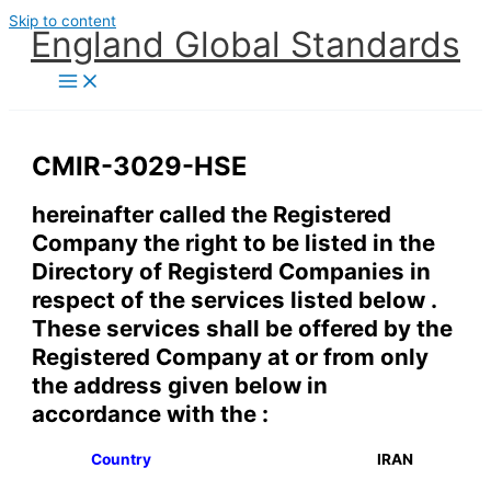
Skip to content
England Global Standards
CMIR-3029-HSE
hereinafter called the Registered
Company the right to be listed in the
Directory of Registerd Companies in
respect of the services listed below .
These services shall be offered by the
Registered Company at or from only
the address given below in
accordance with the :
Country
IRAN