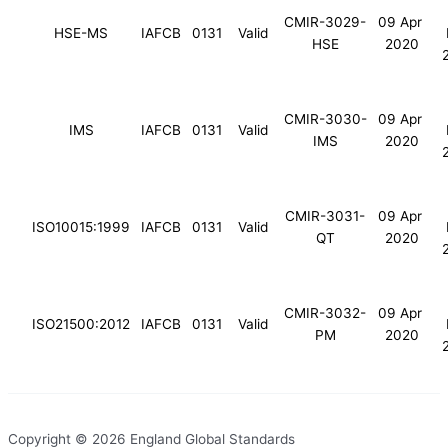
CMIR-3029-
09 Apr
HSE-MS
IAFCB
0131
Valid
HSE
2020
CMIR-3030-
09 Apr
IMS
IAFCB
0131
Valid
IMS
2020
CMIR-3031-
09 Apr
ISO10015:1999
IAFCB
0131
Valid
QT
2020
CMIR-3032-
09 Apr
ISO21500:2012
IAFCB
0131
Valid
PM
2020
Copyright © 2026 England Global Standards