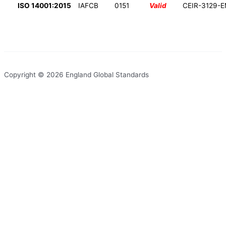
ISO 14001:2015
IAFCB
0151
Valid
CEIR-3129-
Copyright © 2026 England Global Standards