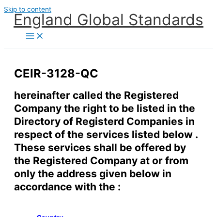
Skip to content
England Global Standards
CEIR-3128-QC
hereinafter called the Registered
Company the right to be listed in the
Directory of Registerd Companies in
respect of the services listed below .
These services shall be offered by
the Registered Company at or from
only the address given below in
accordance with the :