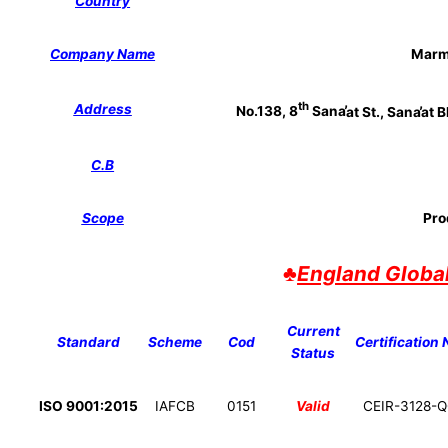
Country
Company Name
Marm
th
Address
No.138, 8
Sana
̕at St., Sana
̕at 
C.B
Scope
Pro
♣
England Globa
Current
Standard
Scheme
Cod
Certification 
Status
ISO 9001:2015
IAFCB
0151
Valid
CEIR-3128-