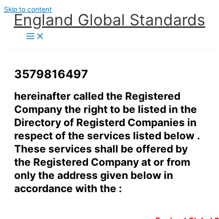
Skip to content
England Global Standards
3579816497
hereinafter called the Registered
Company the right to be listed in the
Directory of Registerd Companies in
respect of the services listed below .
These services shall be offered by
the Registered Company at or from
only the address given below in
accordance with the :