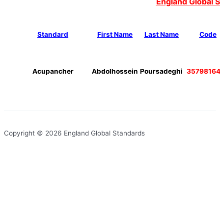
England Global 
Standard
First Name
Last Name
Code
Acupancher
Abdolhossein
Poursadeghi
3579816
Copyright © 2026 England Global Standards