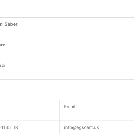
m Sabet
are
azi
Email
11851 IR
info@egscert.uk