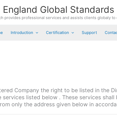
England Global Standards
h provides professional services and assists clients globaly to 
me
Introduction
Certification
Support
Contac
tered Company the right to be listed in the D
 services listed below . These services shall
rom only the address given below in accordan