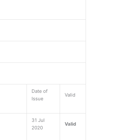
Date of
Valid
Issue
31 Jul
Valid
2020