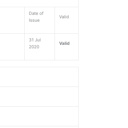
Date of
Valid
Issue
31 Jul
Valid
2020