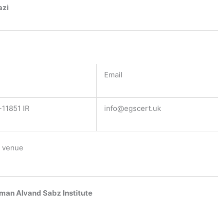
azi
Email
11851 IR
info@egscert.uk
 venue
man Alvand Sabz Institute