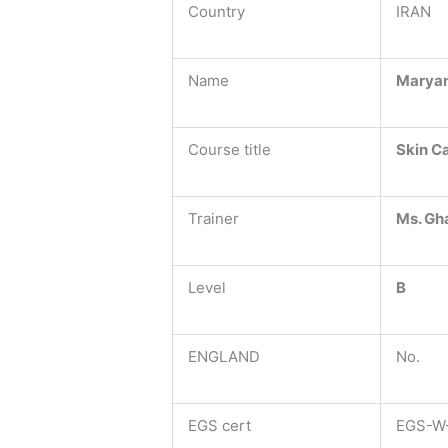
Country
IRAN
Name
Marya
Course title
Skin C
Trainer
Ms. Gh
Level
B
ENGLAND
No.
EGS cert
EGS-W-