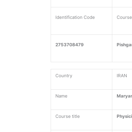
Identification Code
Course
2753708479
Pishga
Country
IRAN
Name
Marya
Course title
Physic