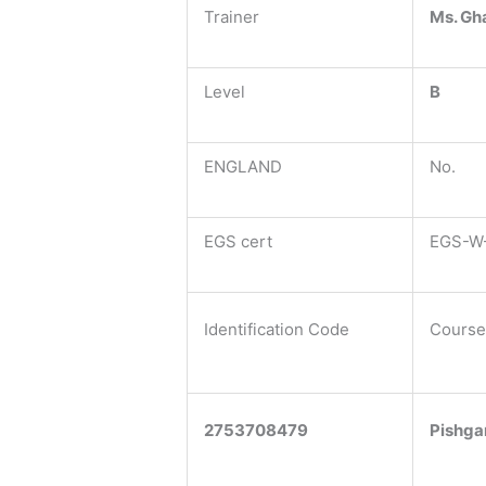
Trainer
Ms. Gh
Level
B
ENGLAND
No.
EGS cert
EGS-W-
Identification Code
Course
2753708479
Pishga