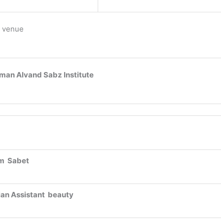
 venue
man Alvand Sabz Institute
m Sabet
ian Assistant beauty