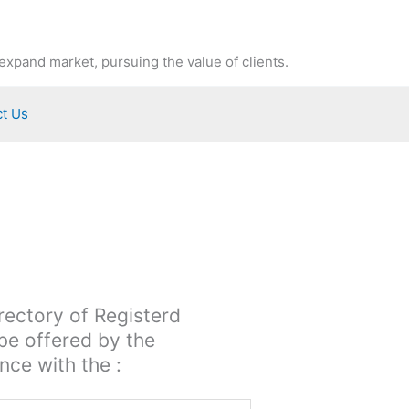
expand market, pursuing the value of clients.
t Us
irectory of Registerd
 be offered by the
ce with the :