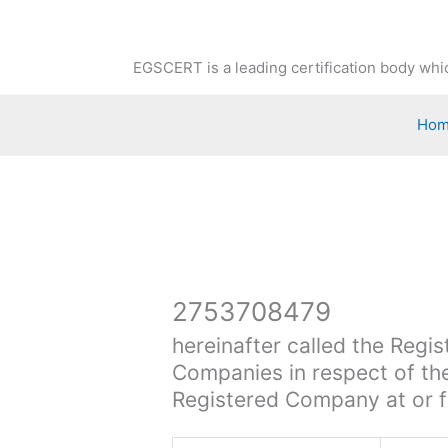
Skip
to
content
EGSCERT is a leading certification body whic
Ho
2753708479
hereinafter called the Regis
Companies in respect of the
Registered Company at or f