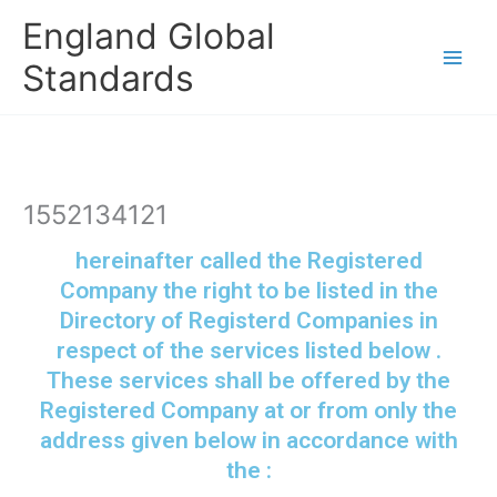
Skip
England Global
to
content
Standards
1552134121
hereinafter called the Registered
Company the right to be listed in the
Directory of Registerd Companies in
respect of the services listed below .
These services shall be offered by the
Registered Company at or from only the
address given below in accordance with
the :