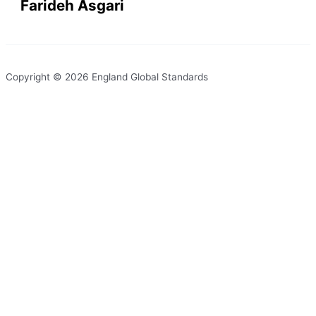
Farideh Asgari
Copyright © 2026 England Global Standards