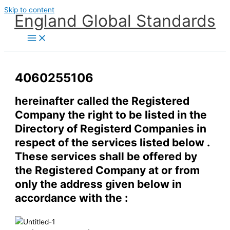
Skip to content
England Global Standards
4060255106
hereinafter called the Registered
Company the right to be listed in the
Directory of Registerd Companies in
respect of the services listed below .
These services shall be offered by
the Registered Company at or from
only the address given below in
accordance with the :