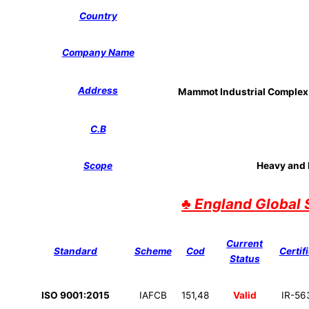
Country
Company Name
Address
Mammot Industrial Complex, 
C.B
Scope
Heavy and L
♣
England Global 
Current
Standard
Scheme
Cod
Certif
Status
ISO 9001:2015
IAFCB
151,48
Valid
IR-56