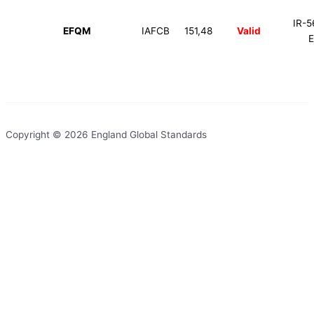
IR-5
EFQM
IAFCB
151,48
Valid
Copyright © 2026 England Global Standards