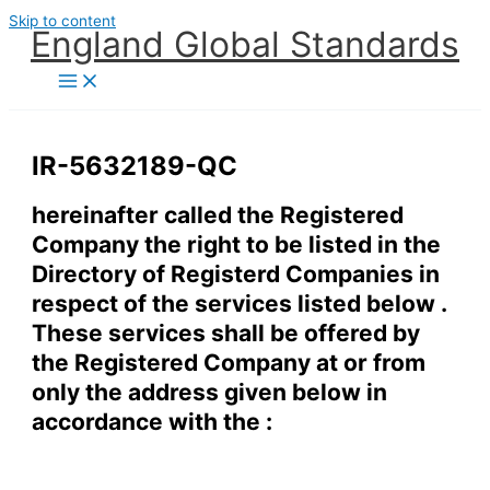
Skip to content
England Global Standards
IR-5632189-QC
hereinafter called the Registered
Company the right to be listed in the
Directory of Registerd Companies in
respect of the services listed below .
These services shall be offered by
the Registered Company at or from
only the address given below in
accordance with the :