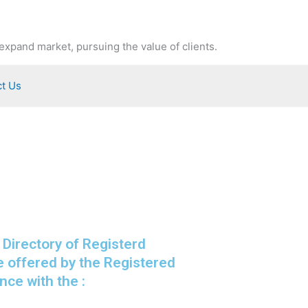
expand market, pursuing the value of clients.
t Us
 Directory of Registerd
e offered by the Registered
ce with the :