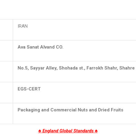
IRAN
Ava Sanat Alvand CO.
No.5, Sayyar Alley, Shohada st., Farrokh Shahr, Shahre 
EGS
-CERT
Packaging and Commercial Nuts and Dried Fruits
♣
England Global Standards ♣