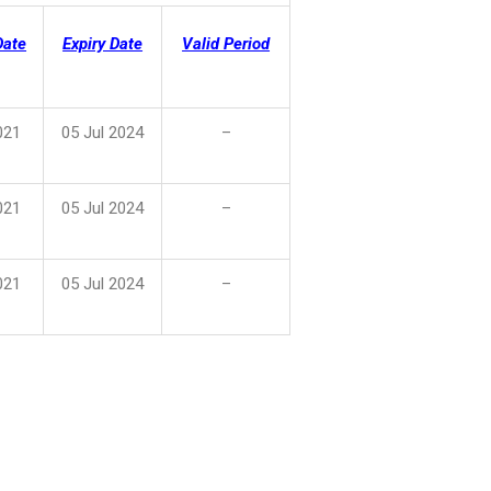
Date
Expiry Date
Valid Period
021
05 Jul 2024
–
021
05 Jul 2024
–
021
05 Jul 2024
–