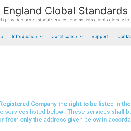
England Global Standards
h provides professional services and assists clients globaly to 
me
Introduction
Certification
Support
Contac
 Registered Company the right to be listed in the
e services listed below . These services shall b
r from only the address given below in accordan