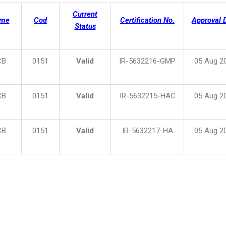
Current
eme
Cod
Certification No.
Approval 
Status
CB
0151
Valid
IR-5632216-GMP
05 Aug 2
CB
0151
Valid
IR-5632215-HAC
05 Aug 2
CB
0151
Valid
IR-5632217-HA
05 Aug 2