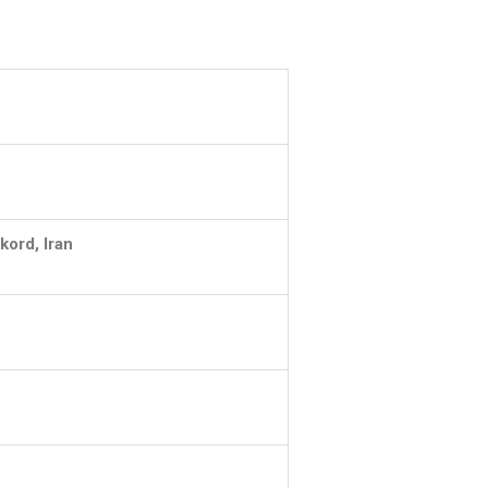
kord, Iran