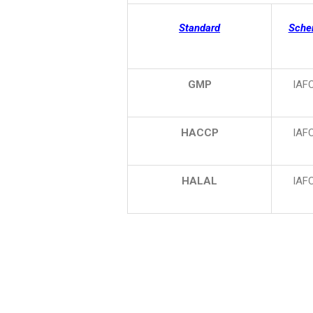
Standard
Sch
GMP
IAF
HACCP
IAF
HALAL
IAF