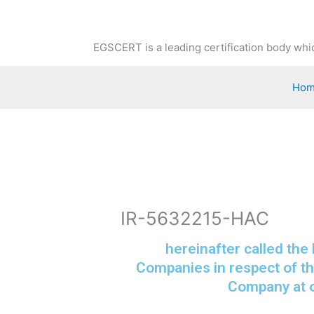
Skip
to
content
EGSCERT is a leading certification body whic
Ho
IR-5632215-HAC
hereinafter called the
Companies in respect of th
Company at o