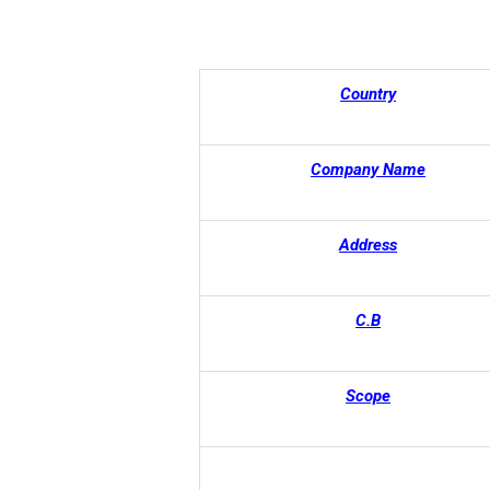
Country
Company Name
Address
C.B
Scope