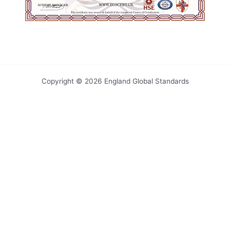
Copyright © 2026 England Global Standards