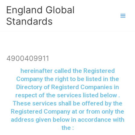
Skip
England Global
to
content
Standards
4900409911
hereinafter called the Registered
Company the right to be listed in the
Directory of Registerd Companies in
respect of the services listed below .
These services shall be offered by the
Registered Company at or from only the
address given below in accordance with
the :