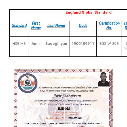
England Global Standard
First
Certification
I
Standard
Last Name
Code
Name
No.
D
HSE-MS
Amir
Sadeghiyan
4900409911
EGS-W-208
2