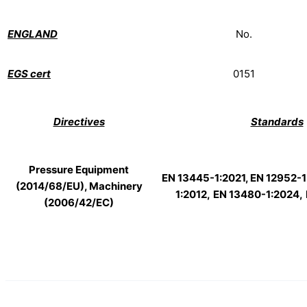
ENGLAND
No.
EGS cert
0151
Directives
Standards
Pressure Equipment
EN 13445-1:2021, EN 12952-1
(2014/68/EU), Machinery
1:2012,
EN 13480-1:2024,
(2006/42/EC)