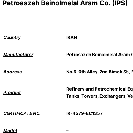
Petrosazeh Beinolmelal Aram Co. (IPS)
Country
IRAN
Manufacturer
Petrosazeh Beinolmelal Aram C
Address
No.5, 6th Alley, 2nd Bimeh St.,
Refinery and Petrochemical Eq
Product
Tanks, Towers, Exchangers, Ves
CERTIFICATE NO.
IR-4579-EC1357
Model
–