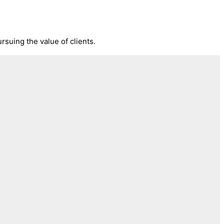
rsuing the value of clients.