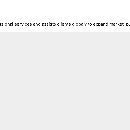
ional services and assists clients globaly to expand market, pu