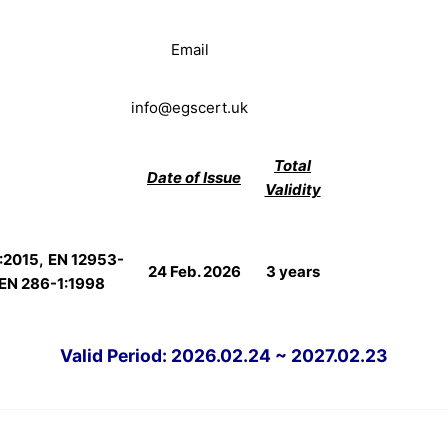
Email
info@egscert.uk
Total
Date of Issue
Validity
:2015,
EN 12953-
24 Feb. 2026
3 years
EN 286-1:1998
Valid Period: 2026.02.24 ~ 2027.02.23