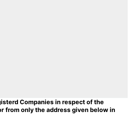
egisterd Companies in respect of the
or from only the address given below in