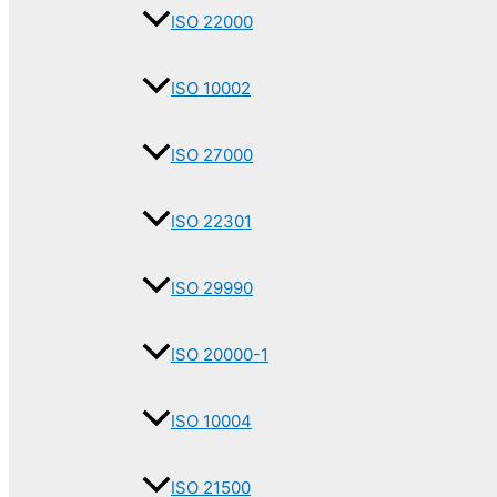
ISO 22000
ISO 10002
ISO 27000
ISO 22301
ISO 29990
ISO 20000-1
ISO 10004
ISO 21500