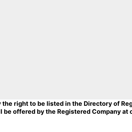
he right to be listed in the Directory of R
ll be offered by the Registered Company at 