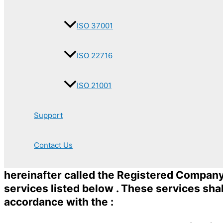
ISO 37001
ISO 22716
ISO 21001
Support
Contact Us
hereinafter called the Registered Company t
services listed below . These services sha
accordance with the :