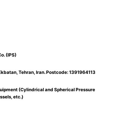
o. (IPS)
 Ekbatan, Tehran, Iran. Postcode: 1391964113
uipment (Cylindrical and Spherical Pressure
sels, etc.)