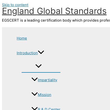
Skip to content
England Global Standards
EGSCERT is a leading certification body which provides profess
Home
Introduction
Impartiality
Mission
R & D Center