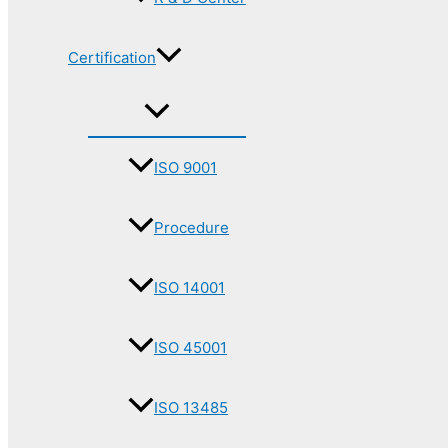
Certification
ISO 9001
Procedure
ISO 14001
ISO 45001
ISO 13485