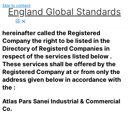
Skip to content
England Global Standards
hereinafter called the Registered
Company the right to be listed in the
Directory of Registerd Companies in
respect of the services listed below .
These services shall be offered by the
Registered Company at or from only the
address given below in accordance with
the :
Atlas Pars Sanei Industrial & Commercial
Co.