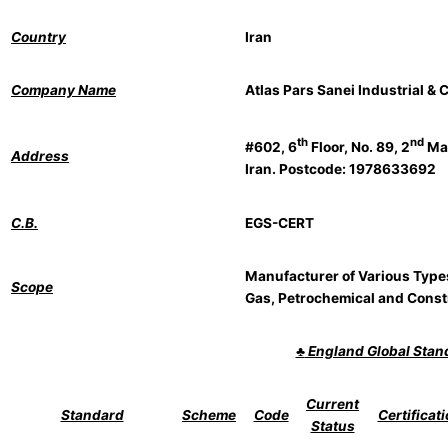
Country
Iran
Company Name
Atlas Pars Sanei Industrial &
th
nd
#602, 6
Floor, No. 89, 2
Man
Address
Iran. Postcode: 1978633692
C.B.
EGS-CERT
Manufacturer of Various Types 
Scope
Gas, Petrochemical and Const
♣
England Global Sta
Current
Standard
Scheme
Code
Certificat
Status