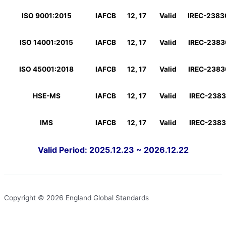
ISO 9001:2015
IAFCB
12, 17
Valid
IREC-238
ISO 14001:2015
IAFCB
12, 17
Valid
IREC-238
ISO 45001:2018
IAFCB
12, 17
Valid
IREC-238
HSE-MS
IAFCB
12, 17
Valid
IREC-238
IMS
IAFCB
12, 17
Valid
IREC-238
Valid Period: 2025.12.23 ~ 2026.12.22
Copyright © 2026 England Global Standards