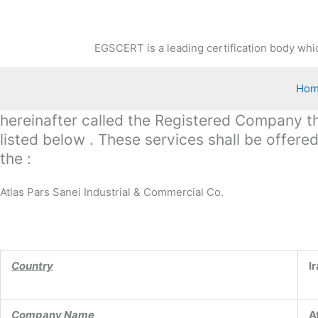
Skip
to
content
EGSCERT is a leading certification body whic
Ho
hereinafter called the Registered Company the
listed below . These services shall be offer
the :
Atlas Pars Sanei Industrial & Commercial Co.
Country
I
Company Name
A