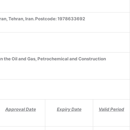
ran, Tehran, Iran. Postcode: 1978633692
in the Oil and Gas, Petrochemical and Construction
Approval Date
Expiry Date
Valid Period