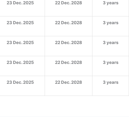
23 Dec. 2025
22 Dec. 2028
3 years
23 Dec. 2025
22 Dec. 2028
3 years
23 Dec. 2025
22 Dec. 2028
3 years
23 Dec. 2025
22 Dec. 2028
3 years
23 Dec. 2025
22 Dec. 2028
3 years