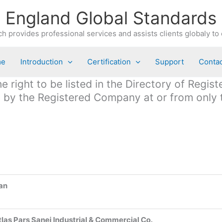
England Global Standards
h provides professional services and assists clients globaly to 
me
Introduction
Certification
Support
Contac
 right to be listed in the Directory of Regis
ed by the Registered Company at or from only
ran
tlas Pars Sanei Industrial & Commercial Co.