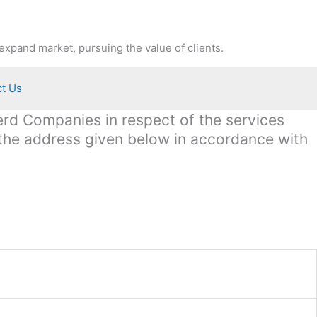
expand market, pursuing the value of clients.
t Us
terd Companies in respect of the services
 the address given below in accordance with