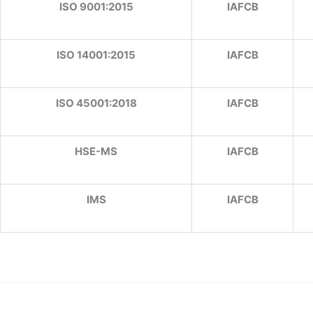
ISO 9001:2015
IAFCB
ISO 14001:2015
IAFCB
ISO 45001:2018
IAFCB
HSE-MS
IAFCB
IMS
IAFCB