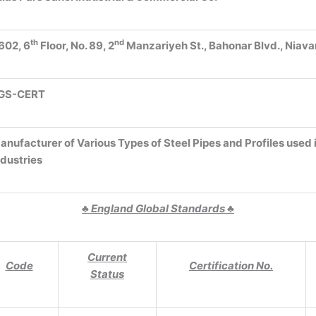
th
nd
602, 6
Floor, No. 89, 2
Manzariyeh St., Bahonar Blvd., Niava
GS-CERT
anufacturer of Various Types of Steel Pipes and Profiles used 
ndustries
♣
England Global Standards
♣
Current
Code
Certification No.
Status