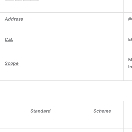
Address
#
C.B.
E
M
Scope
I
Standard
Scheme