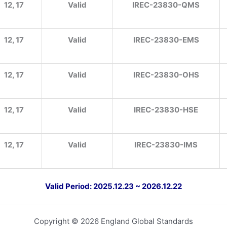
12, 17
Valid
IREC-23830-QMS
12, 17
Valid
IREC-23830-EMS
12, 17
Valid
IREC-23830-OHS
12, 17
Valid
IREC-23830-HSE
12, 17
Valid
IREC-23830-IMS
Valid Period: 2025.12.23 ~ 2026.12.22
Copyright © 2026 England Global Standards