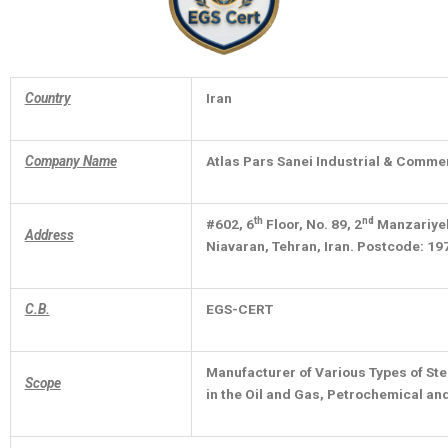
Country
Iran
Company Name
Atlas Pars Sanei Industrial & Commer
th
nd
#602, 6
Floor, No. 89, 2
Manzariyeh 
Address
Niavaran, Tehran, Iran. Postcode: 1
C.B.
EGS-CERT
Manufacturer of Various Types of Ste
Scope
in the Oil and Gas, Petrochemical an