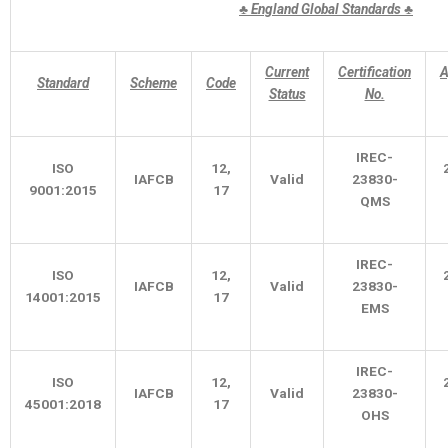
♣
England Global Standards
♣
Current
Certification
A
Standard
Scheme
Code
Status
No.
IREC-
ISO
12,
IAFCB
Valid
23830-
9001:2015
17
QMS
IREC-
ISO
12,
IAFCB
Valid
23830-
14001:2015
17
EMS
IREC-
ISO
12,
IAFCB
Valid
23830-
45001:2018
17
OHS