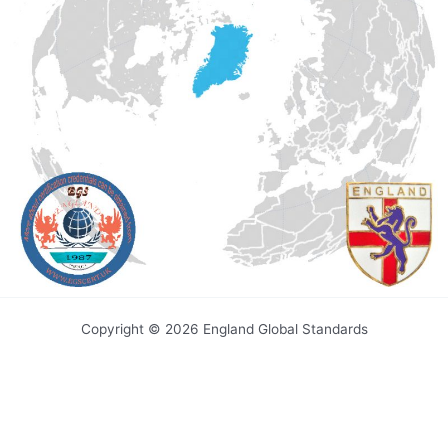
Copyright © 2026 England Global Standards