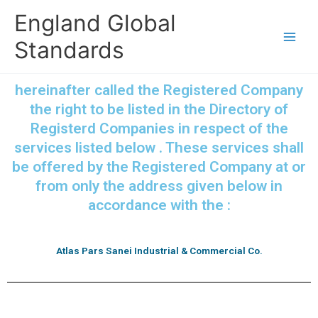
Skip
England Global
to
content
Standards
hereinafter called the Registered Company
the right to be listed in the Directory of
Registerd Companies in respect of the
services listed below . These services shall
be offered by the Registered Company at or
from only the address given below in
accordance with the :
Atlas Pars Sanei Industrial & Commercial Co.