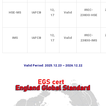
12,
IREC-
HSE-MS
IAFCB
Valid
17
23830-HSE
12,
IREC-
IMS
IAFCB
Valid
17
23830-IMS
Valid Period: 2025.12.23 ~ 2026.12.22