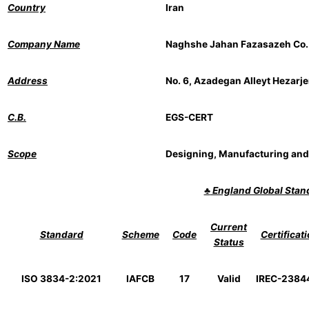
Country
Iran
Company Name
Naghshe Jahan Fazasazeh Co.
Address
No. 6, Azadegan Alleyt Hezarje
C.B.
EGS-CERT
Scope
Designing, Manufacturing and
♣
England Global Sta
Current
Standard
Scheme
Code
Certificat
Status
ISO 3834-2:2021
IAFCB
17
Valid
IREC-238