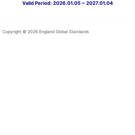
Valid Period: 2026.01.05 ~ 2027.01.04
Copyright © 2026 England Global Standards