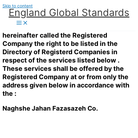
Skip to content
England Global Standards
hereinafter called the Registered
Company the right to be listed in the
Directory of Registerd Companies in
respect of the services listed below .
These services shall be offered by the
Registered Company at or from only the
address given below in accordance with
the :
Naghshe Jahan Fazasazeh Co.