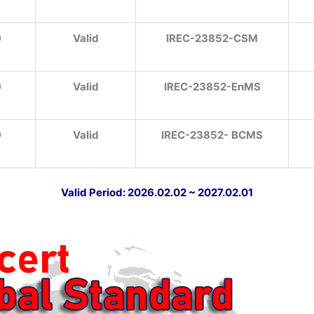
9
Valid
IREC-23852-CSM
9
Valid
IREC-23852-EnMS
9
Valid
IREC-23852-
BCMS
Valid Period: 2026.02.02 ~ 2027.02.01