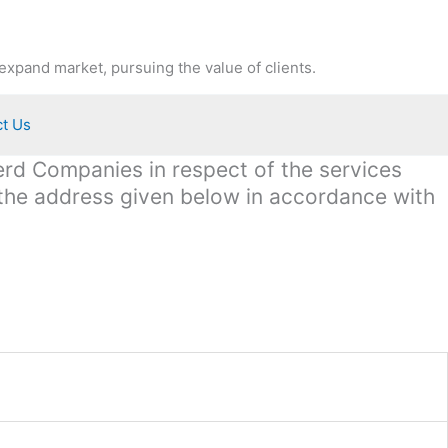
expand market, pursuing the value of clients.
t Us
terd Companies in respect of the services
 the address given below in accordance with