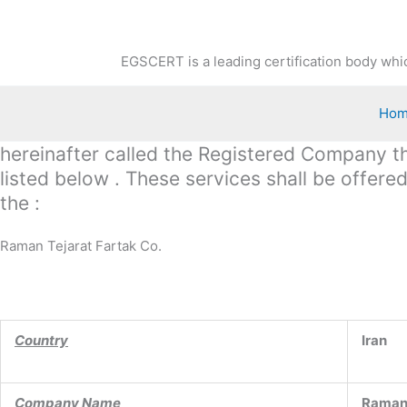
Skip
to
content
EGSCERT is a leading certification body whic
Ho
hereinafter called the Registered Company the
listed below . These services shall be offer
the :
Raman Tejarat Fartak Co.
Country
Iran
Company Name
Raman 