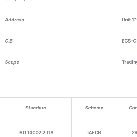
Address
Unit 12
C.B.
EGS-C
Scope
Tradin
Standard
Scheme
Co
ISO 10002:2018
IAFCB
2