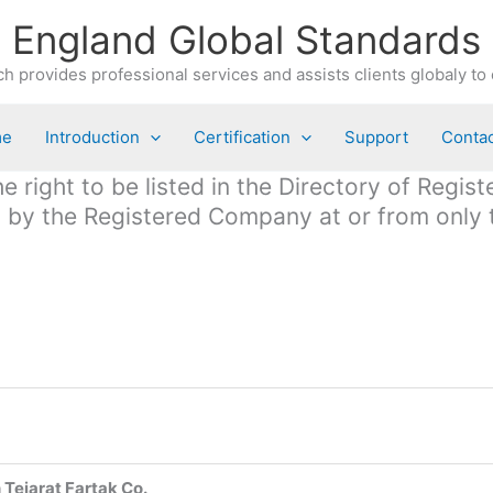
England Global Standards
h provides professional services and assists clients globaly to 
me
Introduction
Certification
Support
Contac
 right to be listed in the Directory of Regis
ed by the Registered Company at or from only
Tejarat Fartak Co.