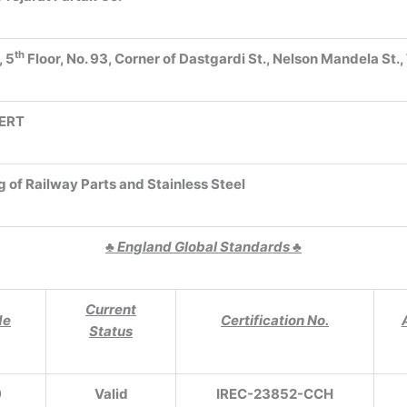
th
, 5
Floor, No. 93, Corner of Dastgardi St., Nelson Mandela St.,
ERT
g of Railway Parts and Stainless Steel
♣
England Global Standards
♣
Current
de
Certification No.
Status
9
Valid
IREC-23852-CCH