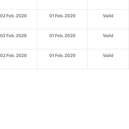
02 Feb. 2026
01 Feb. 2029
Valid
02 Feb. 2026
01 Feb. 2029
Valid
02 Feb. 2026
01 Feb. 2029
Valid