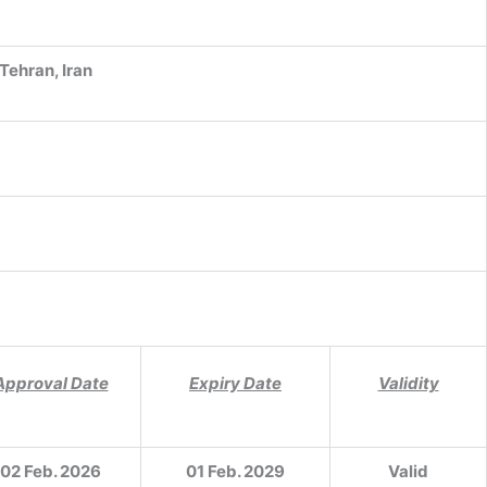
 Tehran, Iran
Approval Date
Expiry Date
Validity
02 Feb. 2026
01 Feb. 2029
Valid