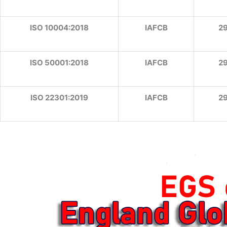
ISO 10004:2018
IAFCB
2
ISO 50001:2018
IAFCB
2
ISO 22301:2019
IAFCB
2