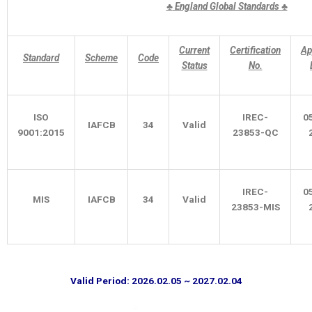
♣
England Global Standards
♣
Current
Certification
Ap
Standard
Scheme
Code
Status
No.
ISO
IREC-
0
IAFCB
34
Valid
9001:2015
23853-QC
IREC-
0
MIS
IAFCB
34
Valid
23853-MIS
Valid Period: 2026.02.05 ~ 2027.02.04