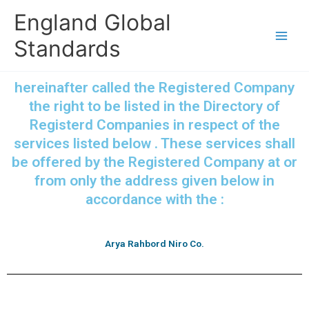
Skip
England Global
to
content
Standards
hereinafter called the Registered Company
the right to be listed in the Directory of
Registerd Companies in respect of the
services listed below . These services shall
be offered by the Registered Company at or
from only the address given below in
accordance with the :
Arya Rahbord Niro Co.