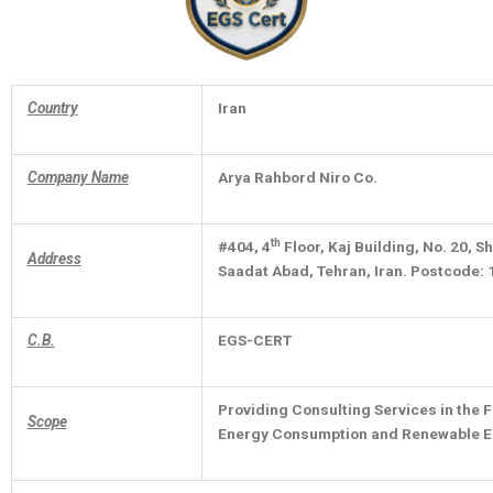
Country
Iran
Company Name
Arya Rahbord Niro Co.
th
#404, 4
Floor, Kaj Building, No. 20, Sh
Address
Saadat Abad, Tehran, Iran. Postcode:
C.B.
EGS-CERT
Providing Consulting Services in the F
Scope
Energy Consumption and Renewable E