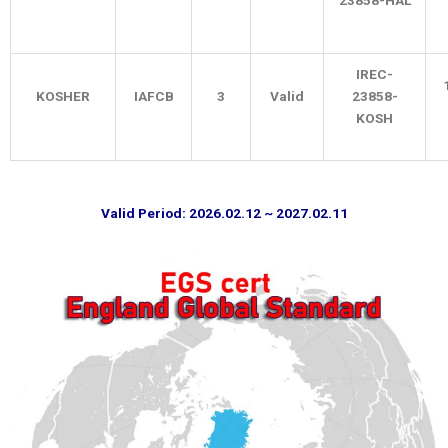
23858-HAL
IREC-
KOSHER
IAFCB
3
Valid
23858-
KOSH
Valid Period: 2026.02.12 ~ 2027.02.11