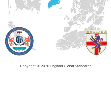
Copyright © 2026 England Global Standards