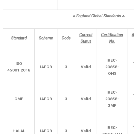
♣
England Global Standards
♣
Current
Certification
A
Standard
Scheme
Code
Status
No.
IREC-
ISO
IAFCB
3
Valid
23858-
45001:2018
OHS
IREC-
GMP
IAFCB
3
Valid
23858-
GMP
IREC-
HALAL
IAFCB
3
Valid