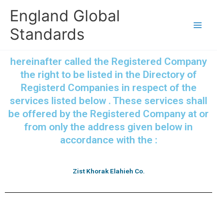
Skip
England Global
to
content
Standards
hereinafter called the Registered Company
the right to be listed in the Directory of
Registerd Companies in respect of the
services listed below . These services shall
be offered by the Registered Company at or
from only the address given below in
accordance with the :
Zist Khorak Elahieh Co.