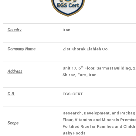
Country
Iran
Company Name
Zist Khorak Elahieh Co.
th
Unit 17, 6
Floor, Sarmast Building, 2
Address
Shiraz, Fars, Iran.
C.B.
EGS-CERT
Research, Development, and Packagin
Flour, Vitamins and Minerals Premixes
Scope
Fortified Rice for Families and Chil
Baby Foods