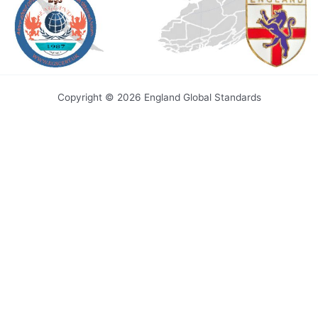
Copyright © 2026 England Global Standards