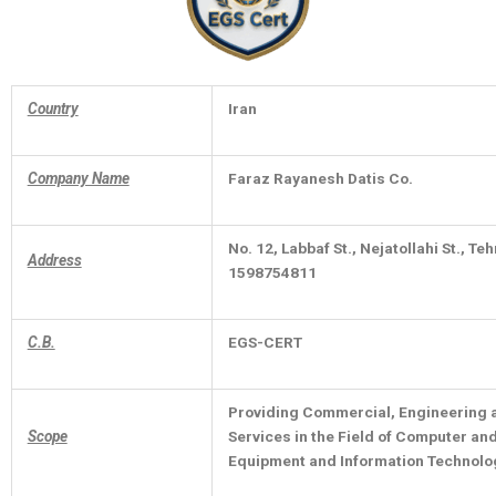
Country
Iran
Company Name
Faraz Rayanesh Datis Co.
No. 12, Labbaf St., Nejatollahi St., Te
Address
1598754811
C.B.
EGS-CERT
Providing Commercial, Engineering 
Scope
Services in the Field of Computer a
Equipment and Information Technolo