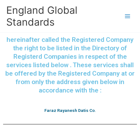
Skip
England Global
to
content
Standards
hereinafter called the Registered Company
the right to be listed in the Directory of
Registerd Companies in respect of the
services listed below . These services shall
be offered by the Registered Company at or
from only the address given below in
accordance with the :
Faraz Rayanesh Datis Co.