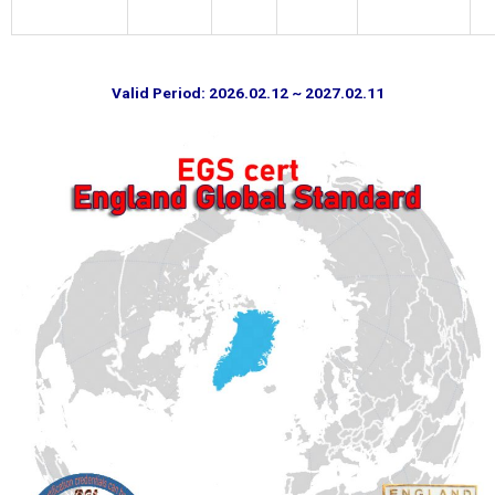
Valid Period: 2026.02.12 ~ 2027.02.11