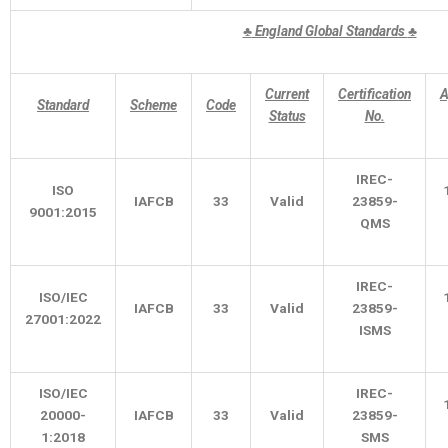
♣
England Global Standards
♣
Current
Certification
A
Standard
Scheme
Code
Status
No.
IREC-
ISO
IAFCB
33
Valid
23859-
9001:2015
QMS
IREC-
ISO/IEC
IAFCB
33
Valid
23859-
27001:2022
ISMS
ISO/IEC
IREC-
20000-
IAFCB
33
Valid
23859-
1:2018
SMS